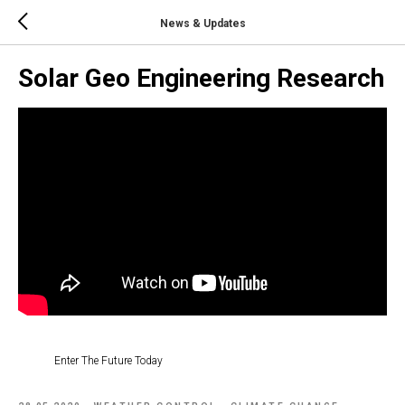
News & Updates
Solar Geo Engineering Research
Enter The Future Today