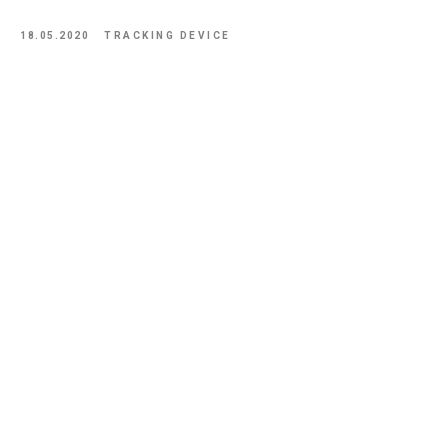
18.05.2020
TRACKING DEVICE