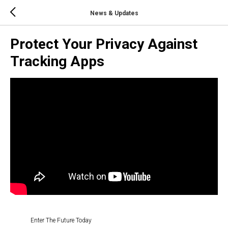
News & Updates
Protect Your Privacy Against
Tracking Apps
Enter The Future Today