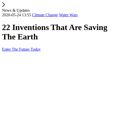
News & Updates
2020-05-24 13:55
Climate Change
Water Wars
22 Inventions That Are Saving
The Earth
Enter The Future Today