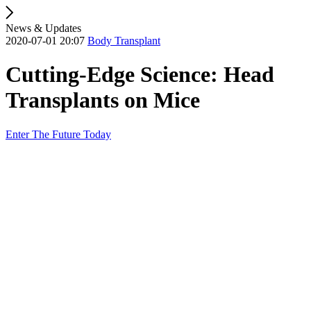
News & Updates
2020-07-01 20:07
Body Transplant
Cutting-Edge Science: Head
Transplants on Mice
Enter The Future Today