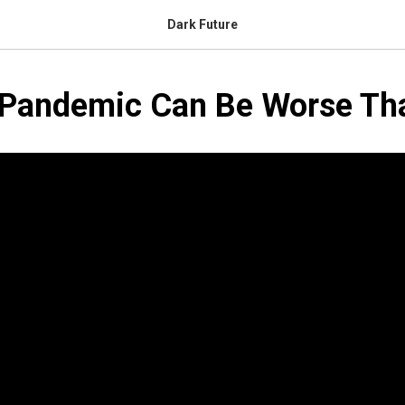
Dark Future
 Pandemic Can Be Worse T