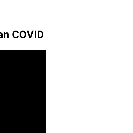
han COVID