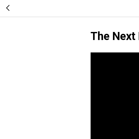
The Next