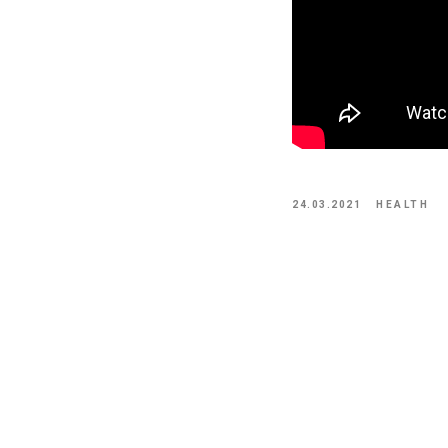
24.03.2021
HEALTH