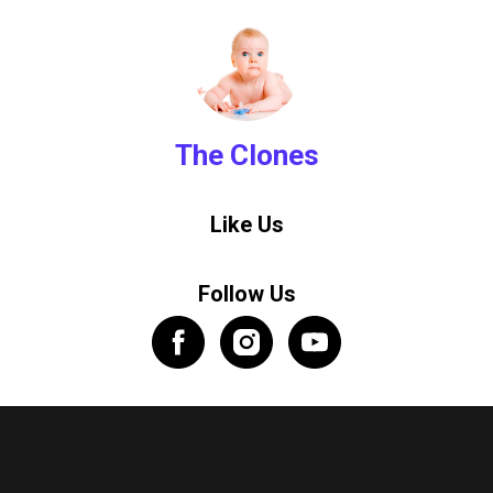
The Clones
Like Us
Follow Us