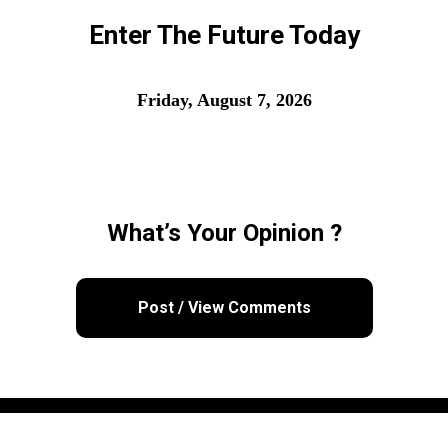
Enter The Future Today
Friday, August 7, 2026
What’s Your Opinion ?
Post / View Comments