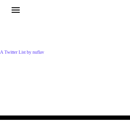
A Twitter List by nuflav