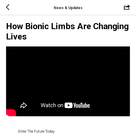
News & Updates
How Bionic Limbs Are Changing
Lives
Enter The Future Today