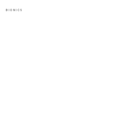
BIONICS